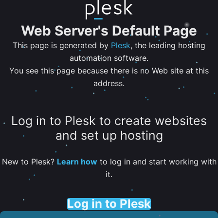
Web Server's Default Page
This page is generated by
Plesk
, the leading hosting
automation software.
You see this page because there is no Web site at this
address.
Log in to Plesk to create websites
and set up hosting
New to Plesk?
Learn how
to log in and start working with
it.
Log in to Plesk