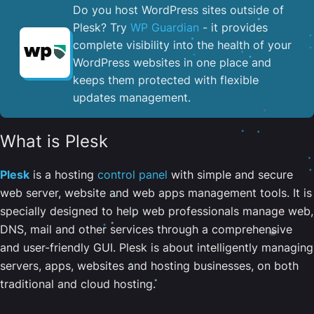
Do you host WordPress sites outside of
Plesk? Try
WP Guardian
- it provides
complete visibility into the health of your
WordPress websites in one place and
keeps them protected with flexible
updates management.
What is Plesk
Plesk
is a hosting
control panel
with simple and secure
web server, website and web apps management tools. It is
specially designed to help web professionals manage web,
DNS, mail and other services through a comprehensive
and user-friendly GUI. Plesk is about intelligently managing
servers, apps, websites and hosting businesses, on both
traditional and cloud hosting.